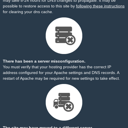
may take 8-24 hours for DNS changes to propagate. It may be
possible to restore access to this site by
following these instructions
for clearing your dns cache.
There has been a server misconfiguration.
You must verify that your hosting provider has the correct IP
address configured for your Apache settings and DNS records. A
restart of Apache may be required for new settings to take effect.
The site may have moved to a different server.