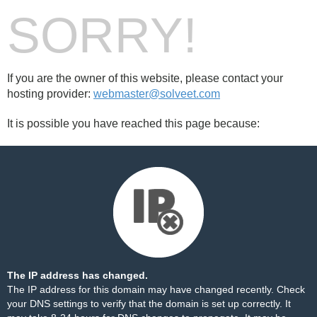
SORRY!
If you are the owner of this website, please contact your
hosting provider:
webmaster@solveet.com
It is possible you have reached this page because:
The IP address has changed.
The IP address for this domain may have changed recently. Check
your DNS settings to verify that the domain is set up correctly. It